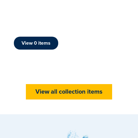
View
0
item
s
View all collection items