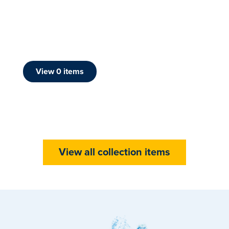
View
0
item
s
View all collection items