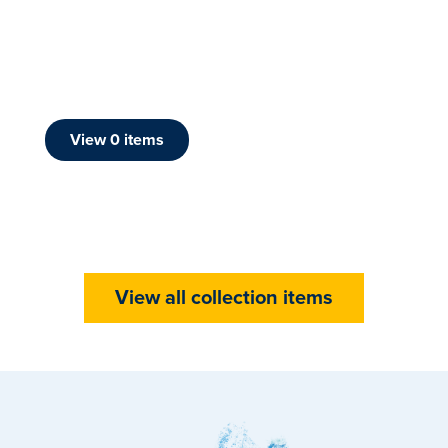
View
0
item
s
View all collection items