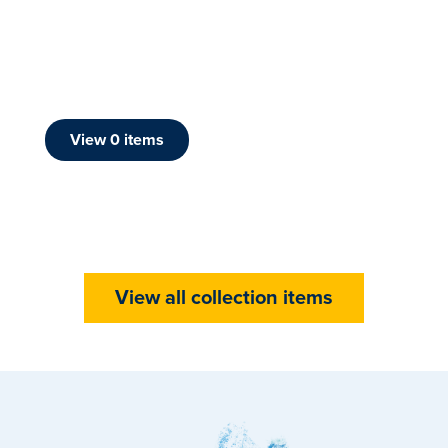
View
0
item
s
View all collection items